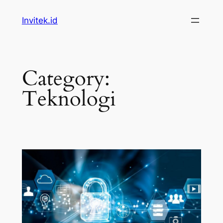
Skip
Invitek.id
to
content
Category:
Teknologi