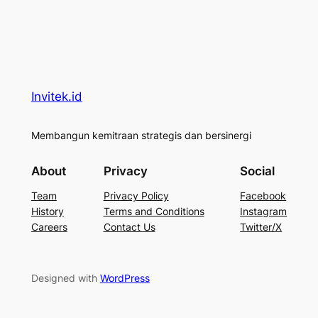
Invitek.id
Membangun kemitraan strategis dan bersinergi
About
Privacy
Social
Team
Privacy Policy
Facebook
History
Terms and Conditions
Instagram
Careers
Contact Us
Twitter/X
Designed with
WordPress