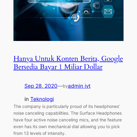
Hanya Untuk Konten Berita, Google
Bersedia Bayar 1 Miliar Dollar
Sep 28, 2020
—
admin ivt
by
in
Teknologi
The company is particularly proud of its headphones‘
noise canceling capabilities. The Surface Headphones
have four active noise canceling mics, and the feature
even has its own mechanical dial allowing you to pick
from 13 levels of intensity.